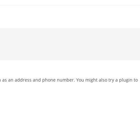
ch as an address and phone number. You might also try a plugin to